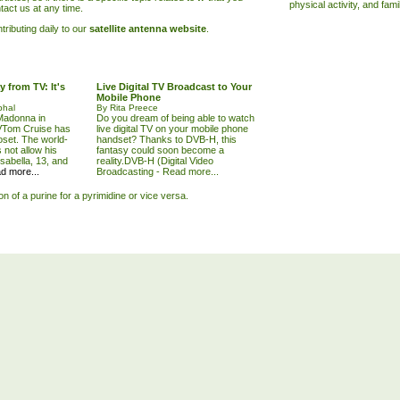
physical activity, and fam
tact us at any time.
ributing daily to our
satellite antenna website
.
 from TV: It's
Live Digital TV Broadcast to Your
Mobile Phone
phal
By Rita Preece
Madonna in
Do you dream of being able to watch
VTom Cruise has
live digital TV on your mobile phone
oset. The world-
handset? Thanks to DVB-H, this
not allow his
fantasy could soon become a
Isabella, 13, and
reality.DVB-H (Digital Video
d more...
Broadcasting -
Read more...
ion of a purine for a pyrimidine or vice versa.