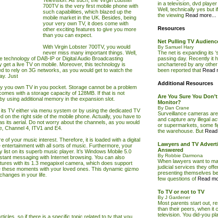
Television. As such, the Virgin Lobster
in a television, dvd playe
700TV is the very first mobile phone with
Well, technically yes but i
such capabilities, which blazed up the
the viewing
Read more...
mobile market in the UK. Besides, being
your very own TV, it does come with
Resources
other exciting features to give you more
than you can expect.
Net Pulling TV Audien
With Virgin Lobster 700TV, you would
By Samuel Hary
never miss many important things. Well,
The net is expanding its ‘
ive technology of DAB-IP or Digital Audio Broadcasting
passing day. Recently it ha
y get a live
TV
on mobile. Moreover, this technology is
unchartered by any other 
d to rely on 3G networks, as you would get to watch the
been reported that
Read m
ay. Just
Additional Resources
rry you own
TV
in you pocket. Storage cannot be a problem
 comes with a storage capacity of 128MB. If that is not
Are You Sure You Don’
by using additional memory in the expansion slot.
Monitor?
By Dan Crane
 its
TV
either via menu system or by using the dedicated
TV
Surveillance cameras are
ced on the right side of the mobile phone. Actually, you have to
and capture any illegal act
s its aerial. Do not worry about the channels, as you would
or supermarkets, some fig
, Channel 4, ITV1 and E4.
the warehouse. But
Read 
f your music interest. Therefore, it is loaded with a digital
Lawyers and TV Adverti
entertainment with all sorts of music. Furthermore, your
Answered
list on its superb music player. It’s Windows Mobile 5.0
By Robbie Darmona
nstant messaging with Internet browsing. You can also
When lawyers want to mak
tures with its 1.3 megapixel camera, which does support
judicial services they offer
e these moments with your loved ones. This dynamic gizmo
presenting themselves bef
hanges in your life.
few questions of
Read mor
To TV or not to TV
By J Gardener
Most parents start out, r
than their peers, when it 
television. You did-you pl
ticles, so if there is a specific topic related to tv that you