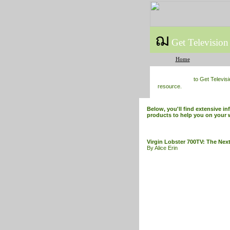
ฌ
Get Television
Home
to Get Televis
resource.
Below, you'll find extensive in
products to help you on your 
Virgin Lobster 700TV: The Next
By Alice Erin