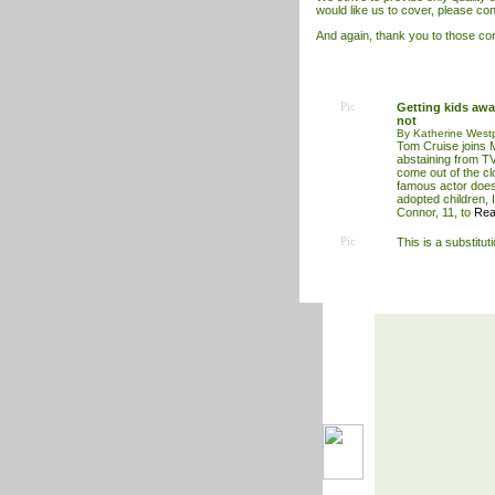
would like us to cover, please con
And again, thank you to those cont
Pic
Getting kids away
not
By Katherine West
Tom Cruise joins 
abstaining from T
come out of the cl
famous actor does 
adopted children, 
Connor, 11, to
Rea
Pic
This is a substitut