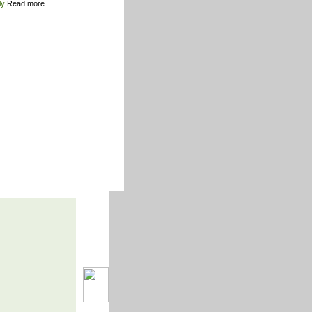
ily
Read more...