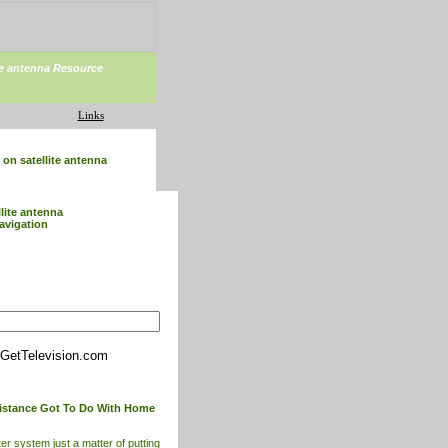
ite antenna Resource
Links
on satellite antenna
llite antenna
avigation
GetTelevision.com
istance Got To Do With Home
er system just a matter of putting