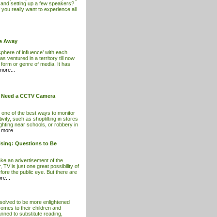
r and setting up a few speakers?
f you really want to experience all
ce Away
sphere of influence’ with each
s ventured in a territory till now
form or genre of media. It has
ore...
t Need a CCTV Camera
 one of the best ways to monitor
ivity, such as shoplifting in stores
hting near schools, or robbery in
more...
sing: Questions to Be
e an advertisement of the
, TV is just one great possibility of
ore the public eye. But there are
e...
esolved to be more enlightened
comes to their children and
anned to substitute reading,