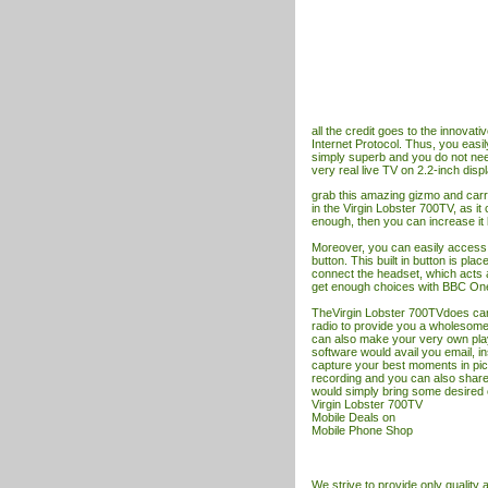
all the credit goes to the innovat
Internet Protocol. Thus, you easil
simply superb and you do not nee
very real live
TV
on 2.2-inch displ
grab this amazing gizmo and ca
in the Virgin Lobster 700TV, as it
enough, then you can increase it 
Moreover, you can easily access
button. This built in button is pla
connect the headset, which acts a
get enough choices with BBC One
TheVirgin Lobster 700TVdoes care o
radio to provide you a wholesome 
can also make your very own play 
software would avail you email, i
capture your best moments in pic
recording and you can also shar
would simply bring some desired c
Virgin Lobster 700TV
Mobile Deals
on
Mobile Phone Shop
We strive to provide only quality ar