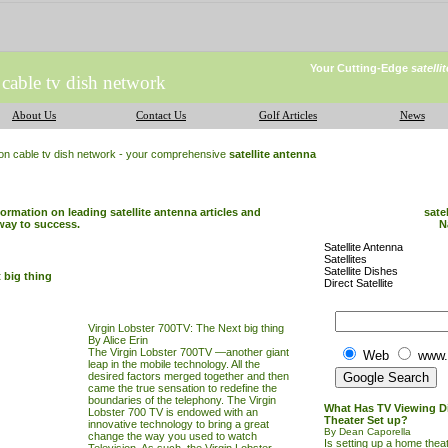
Your Cutting-Edge
satell
 cable tv dish network
About Us
Contact Us
Golf Articles
News
ion cable tv dish network - your comprehensive
satellite antenna
formation on leading satellite antenna articles and
sate
way to success.
N
Satellite Antenna
Satellites
Satellite Dishes
 big thing
Direct Satellite
Virgin Lobster 700TV: The Next big thing
By Alice Erin
The Virgin Lobster 700TV —another giant
Web
www.
leap in the mobile technology. All the
desired factors merged together and then
came the true sensation to redefine the
boundaries of the telephony. The Virgin
What Has TV Viewing D
Lobster 700
TV
is endowed with an
Theater Set up?
innovative technology to bring a great
By Dean Caporella
change the way you used to watch
Is setting up a home theat