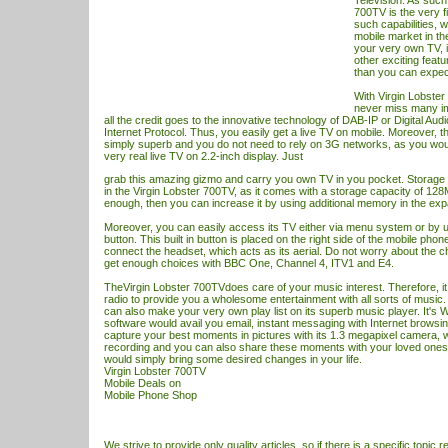
Television. As such,
700TV is the very f
such capabilities, 
mobile market in th
your very own TV, 
other exciting feat
than you can expec
With Virgin Lobste
never miss many imp
all the credit goes to the innovative technology of DAB-IP or Digital Aud
Internet Protocol. Thus, you easily get a live
TV
on mobile. Moreover, th
simply superb and you do not need to rely on 3G networks, as you woul
very real live
TV
on 2.2-inch display. Just
grab this amazing gizmo and carry you own
TV
in you pocket. Storage
in the Virgin Lobster 700TV, as it comes with a storage capacity of 128MB
enough, then you can increase it by using additional memory in the exp
Moreover, you can easily access its
TV
either via menu system or by u
button. This built in button is placed on the right side of the mobile phon
connect the headset, which acts as its aerial. Do not worry about the 
get enough choices with BBC One, Channel 4, ITV1 and E4.
TheVirgin Lobster 700TVdoes care of your music interest. Therefore, it i
radio to provide you a wholesome entertainment with all sorts of music
can also make your very own play list on its superb music player. It's
software would avail you email, instant messaging with Internet browsi
capture your best moments in pictures with its 1.3 megapixel camera, 
recording and you can also share these moments with your loved ones
would simply bring some desired changes in your life.
Virgin Lobster 700TV
Mobile Deals
on
Mobile Phone Shop
We strive to provide only quality articles, so if there is a specific topic r