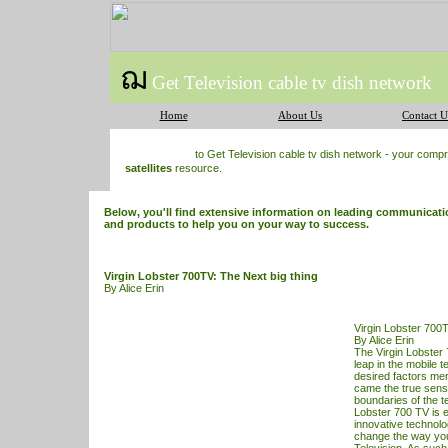
ฌ
Get Television cable tv dish network
Home
About Us
Contact U
to Get Television cable tv dish network - your com
satellites
resource.
Below, you'll find extensive information on leading communication
and products to help you on your way to success.
Virgin Lobster 700TV: The Next big thing
By Alice Erin
Virgin Lobster 700T
By Alice Erin
The Virgin Lobster
leap in the mobile t
desired factors me
came the true sensa
boundaries of the t
Lobster 700
TV
is 
innovative technolo
change the way yo