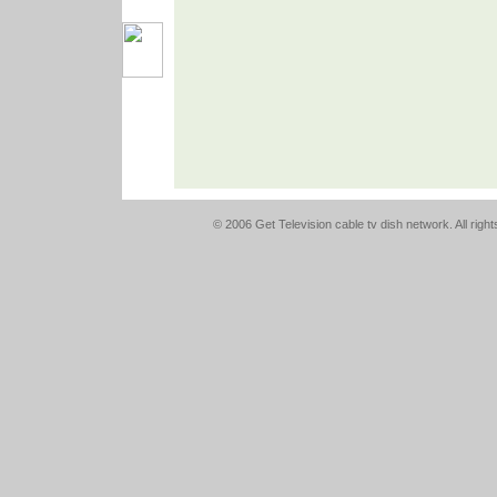
© 2006 Get Television cable tv dish network. All righ