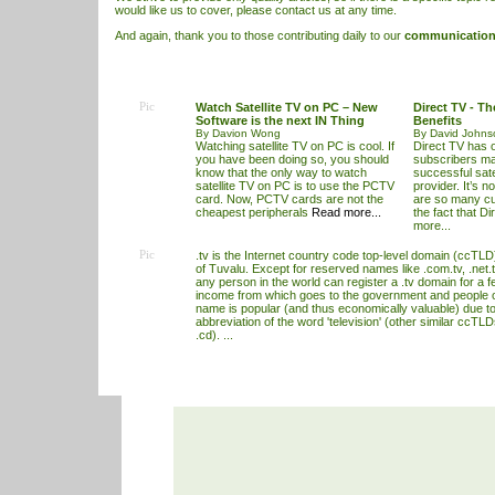
would like us to cover, please contact us at any time.
And again, thank you to those contributing daily to our
communication 
Pic
Watch Satellite TV on PC – New
Direct TV - T
Software is the next IN Thing
Benefits
By Davion Wong
By David Johns
Watching satellite TV on PC is cool. If
Direct TV has o
you have been doing so, you should
subscribers mak
know that the only way to watch
successful satel
satellite TV on PC is to use the PCTV
provider. It’s n
card. Now, PCTV cards are not the
are so many cu
cheapest peripherals
Read more...
the fact that D
more...
Pic
.tv is the Internet country code top-level domain (ccTLD)
of Tuvalu. Except for reserved names like .com.tv, .net.t
any person in the world can register a .tv domain for a f
income from which goes to the government and people 
name is popular (and thus economically valuable) due to 
abbreviation of the word 'television' (other similar ccTL
.cd). ...