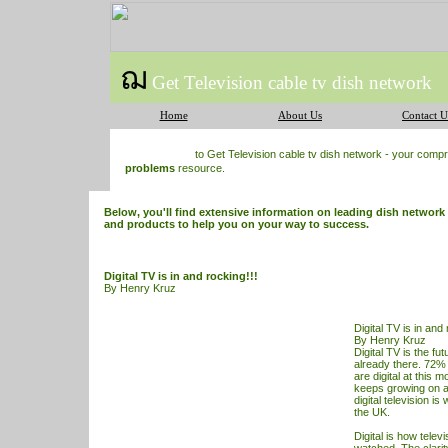
ฌ
Get Television cable tv dish network
Home
About Us
Contact U
to Get Television cable tv dish network - your com
problems
resource.
Below, you'll find extensive information on leading dish network
and products to help you on your way to success.
Digital TV is in and rocking!!!
By Henry Kruz
Digital TV is in and 
By Henry Kruz
Digital
TV
is the fut
already there. 72%
are digital at this
keeps growing on a
digital television i
the UK.
Digital is how telev