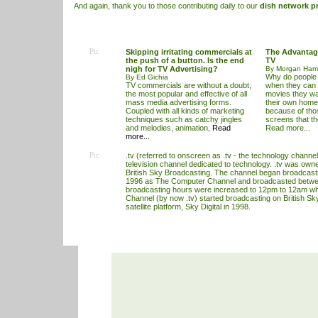
And again, thank you to those contributing daily to our
dish network p
Pic
Skipping irritating commercials at
The Advantag
the push of a button. Is the end
TV
nigh for TV Advertising?
By Morgan Hami
Why do people 
By Ed Gichia
TV commercials are without a doubt,
when they can b
the most popular and effective of all
movies they wa
mass media advertising forms.
their own homes
Coupled with all kinds of marketing
because of thos
techniques such as catchy jingles
screens that th
and melodies, animation,
Read
Read more...
more...
Pic
.tv (referred to onscreen as .tv - the technology channel
television channel dedicated to technology. .tv was ow
British Sky Broadcasting. The channel began broadcas
1996 as The Computer Channel and broadcasted betw
broadcasting hours were increased to 12pm to 12am 
Channel (by now .tv) started broadcasting on British Sky
satellite platform, Sky Digital in 1998.