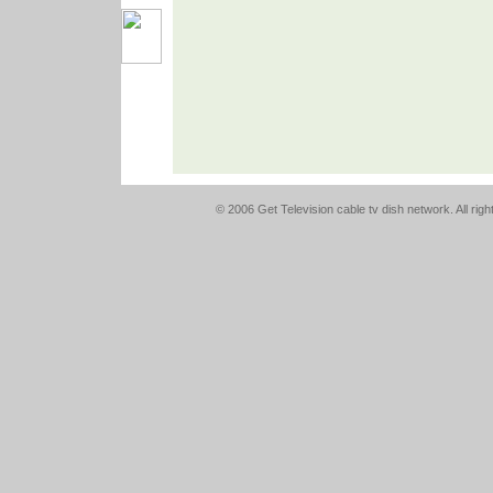
© 2006 Get Television cable tv dish network. All rig