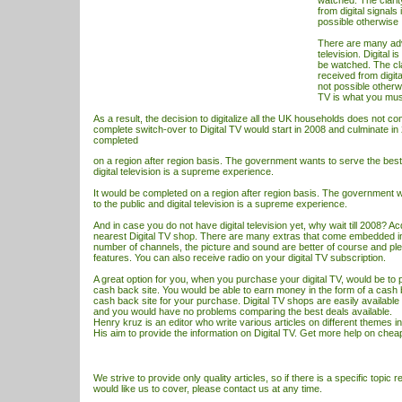
watched. The clari
from digital signals
possible otherwise
There are many adv
television. Digital i
be watched. The cla
received from digita
not possible otherw
TV
is what you mu
As a result, the decision to digitalize all the UK households does not c
complete switch-over to Digital
TV
would start in 2008 and culminate in 
completed
on a region after region basis. The government wants to serve the best 
digital television is a supreme experience.
It would be completed on a region after region basis. The government w
to the public and digital television is a supreme experience.
And in case you do not have digital television yet, why wait till 2008? Acq
nearest Digital
TV
shop. There are many extras that come embedded in 
number of channels, the picture and sound are better of course and plen
features. You can also receive radio on your digital
TV
subscription.
A great option for you, when you purchase your digital TV, would be to 
cash back site. You would be able to earn money in the form of a cas
cash back site for your purchase. Digital
TV
shops are easily available
and you would have no problems comparing the best deals available.
Henry kruz is an editor who write various articles on different themes i
His aim to provide the information on
Digital TV
. Get more help on
cheap 
We strive to provide only quality articles, so if there is a specific topic r
would like us to cover, please contact us at any time.