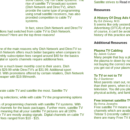
some cases, city run cable systems. The
Satellite strives to
Read m
rise of satellite
TV
broadcast system
(Dish Network and DirecTV), which
Resources
provide the same type of programming
using small satellite receivers, has also
provided competition to cable
TV
A History Of Drug Ads
systems.
By Ed Zimney, M.D.
It seems like only yeste
In fact, since Dish Network and DirecTV
Advertising (DTCA) of pres
illions had switched from cable
TV
to Dish Network.
of course, it can't be avoi
g move? Here are the top three reasons!
history of this practice a
Additional Resources
ne of the main reasons why Dish Network and DirecTV so
Plasma TV Cabling
h Network offers much better bargains when compare to
By Jakob Culver
thly subscription fees ranged around $40 for the basics
Many people that buy a p
al or sports channels require additional fees.
the plasma tv down by not
not buying the correct on
er a much lower monthly cost to their users. Dish
you get out of your plas
 $29.99 while DirecTV's at $31.99. Additional sport
0. With promotions offered by certain retailers, Dish Network
To TV or not to TV
eaper with $19.99/month.
By J Gardener
Most parents start out, r
than their peers, when it 
television. You did-you pl
arate cable
TV
and satellite
the most. Satellite
TV
physical activity, and fam
g selections; while with cable
TV
the programming options
Free internet satellite
By Anna Josephs
 of programming channels with satellite
TV
systems. With
Free satellite TV means w
channels for the basic packages. Further more, satellite
TV
channels which are availa
 meaning that all your satellite
TV
pictures are all 100%
Telstar 5 (recently called
le
TV
are mostly analog signals. Digital channels on cable
TV
there are many Free TV 
 fees ranged from $10 - $15.