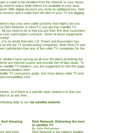
ire a cable to be installed from the network to your house.
 need to wait a while before it is available in your area.
iver. With digital services you need an additional box. Dish
 a receiver and a cable from the dish to your
TV
(no digging
eed to buy your own cable systems that might cost you
r Dish Network or DirecTV, you get free satellite
TV
 All you need to be is that you are their first time customers
e year subscription contracts. Some of these equipments
rranty!
e, it is no doubt that why J.D. Power and Associates has
V as the top
TV
broadcasting companies. Both DirecTV and
er satisfaction than any of the cable
TV
companies for the
 TV, dealers have sprung up all over the place promising the
Some are Internet scams and provide lots of fake deals. To
 satellite
TV
retailers, you are suggested to visit this page:
hnetwork/dealers.html
satellite TV consumers guide. Get more about
cable TV and
ww.sunsatellites.com
ticles, so if there is a specific topic related to tv that you
tact us at any time.
ributing daily to our
via satellite website
.
w And Amazing
Dish Network: Delivering the best
V
in satellite TV
By John Richardson
more and more
Dish Network is the nation's leading