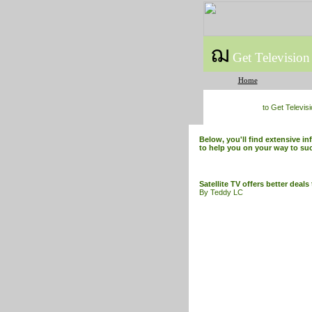
ฌ
Get Television
Home
to Get Televis
Below, you'll find extensive in
to help you on your way to su
Satellite TV offers better deal
By Teddy LC