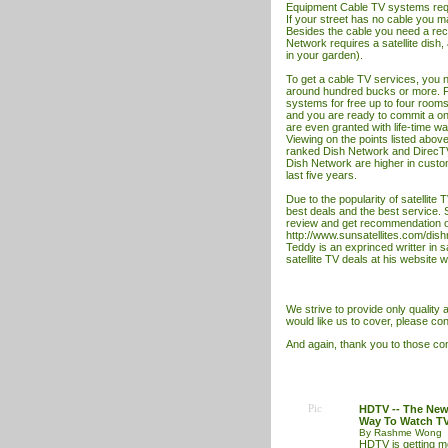
Equipment Cable
TV
systems requ
If your street has no cable you may
Besides the cable you need a rece
Network requires a satellite dish,
in your garden).
To get a cable
TV
services, you n
around hundred bucks or more. Fo
systems for free up to four rooms.
and you are ready to commit a on
are even granted with life-time wa
Viewing on the points listed abov
ranked Dish Network and DirecT
Dish Network are higher in custom
last five years.
Due to the popularity of satellite
best deals and the best service. 
review and get recommendation on
http://www.sunsatellites.com/dis
Teddy is an exprinced writter in 
satellite TV deal
s at his website
w
We strive to provide only quality ar
would like us to cover, please con
And again, thank you to those cont
Pic
HDTV -- The Ne
Way To Watch T
By Rashme Wong
HDTV is getting 