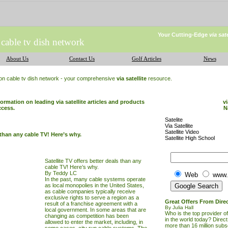
Your Cutting-Edge
via sat
 cable tv dish network
About Us
Contact Us
Golf Articles
News
ion cable tv dish network - your comprehensive
via satellite
resource.
formation on leading via satellite articles and products
vi
ccess.
N
Satelite
Via Satellite
Satellite Video
s than any cable TV! Here’s why.
Satellite High School
Satellite TV offers better deals than any
cable TV! Here’s why.
By Teddy LC
Web
www.
In the past, many cable systems operate
as local monopolies in the United States,
as cable companies typically receive
exclusive rights to serve a region as a
Great Offers From Dire
result of a franchise agreement with a
By Julia Hall
local government. In some areas that are
Who is the top provider of 
changing as competition has been
in the world today? Direc
allowed to enter the market, including, in
more than 16 million subs