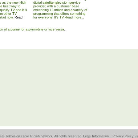
s as the new High
digital satellite television service
he best way to
provider, with a customer base
quality TV and it is
exceeding 12 million and a variety of
an other TV
programming that offers something
arket now.
Read
for everyone. It's TV
Read more...
ion of a purine for a pyrimidine or vice versa.
et Television cable tv dish network. All rights reserved.
Legal Information :: Privacy Policy
vi