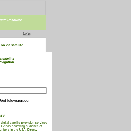
ellite Resource
Links
on via satellite
a satellite
avigation
GetTelevision.com
cTV
digital satellite television services
t TV has a viewing audience of
cribers in the USA. Directv