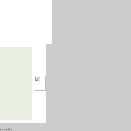
a satellite