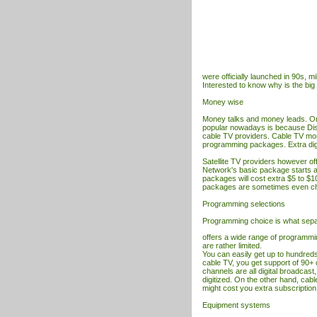
were officially launched in 90s, m
Interested to know why is the bi
Money wise
Money talks and money leads. O
popular nowadays is because Dis
cable
TV
providers. Cable
TV
mon
programming packages. Extra digit
Satellite
TV
providers however off
Network's basic package starts at
packages will cost extra $5 to $1
packages are sometimes even ch
Programming selections
Programming choice is what sep
offers a wide range of programmin
are rather limited.
You can easily get up to hundreds
cable TV, you get support of 90+ 
channels are all digital broadcast,
digitized. On the other hand, cab
might cost you extra subscription
Equipment systems