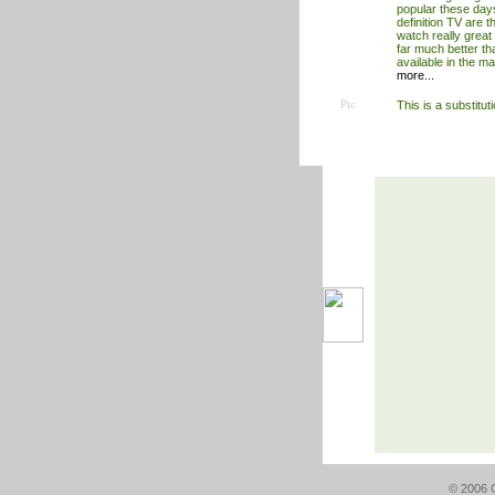
popular these day
definition TV are t
watch really great 
far much better th
available in the m
more...
Pic
This is a substitut
© 2006 G