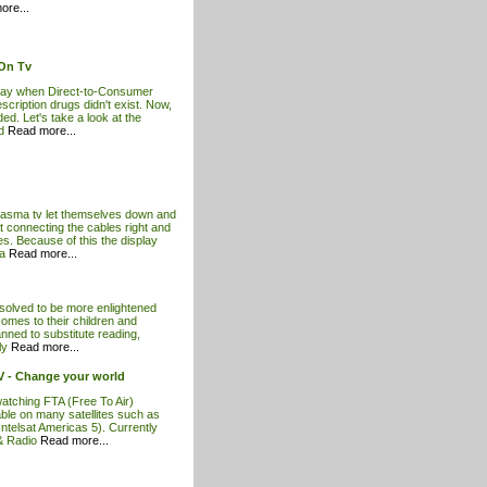
ore...
 On Tv
rday when Direct-to-Consumer
cription drugs didn't exist. Now,
ded. Let's take a look at the
nd
Read more...
lasma tv let themselves down and
 connecting the cables right and
es. Because of this the display
ma
Read more...
esolved to be more enlightened
comes to their children and
anned to substitute reading,
ily
Read more...
 TV - Change your world
atching FTA (Free To Air)
ble on many satellites such as
 Intelsat Americas 5). Currently
& Radio
Read more...