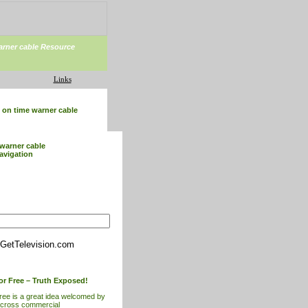
arner cable Resource
Links
on time warner cable
warner cable
avigation
GetTelevision.com
or Free – Truth Exposed!
free is a great idea welcomed by
across commercial