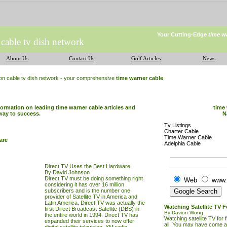
Your Cutting-Edge
time w
 cable tv dish network
About Us
Contact Us
Golf Articles
News
ion cable tv dish network - your comprehensive
time warner cable
formation on leading time warner cable articles and
time 
way to success.
N
Tv Listings
Charter Cable
Time Warner Cable
are
Adelphia Cable
Direct TV Uses the Best Hardware
By David Johnson
Direct
TV
must be doing something right
Web
www.
considering it has over 16 million
subscribers and is the number one
provider of Satellite
TV
in America and
Latin America. Direct
TV
was actually the
Watching Satellite TV F
first Direct Broadcast Satellite (DBS) in
By Davion Wong
the entire world in 1994. Direct
TV
has
Watching satellite TV for 
expanded their services to now offer
all. You may have come 