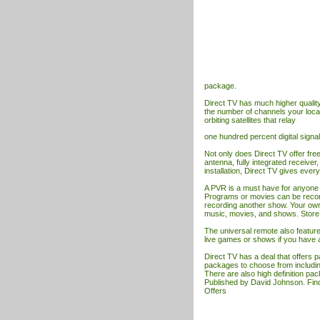
package.
Direct
TV
has much higher quality 
the number of channels your loca
orbiting satellites that relay
one hundred percent digital signal
Not only does Direct
TV
offer fre
antenna, fully integrated receiver
installation, Direct
TV
gives every
A PVR is a must have for anyone 
Programs or movies can be record
recording another show. Your ow
music, movies, and shows. Store pe
The universal remote also feature
live games or shows if you have 
Direct
TV
has a deal that offers 
packages to choose from including
There are also high definition p
Published by David Johnson. Fin
Offers