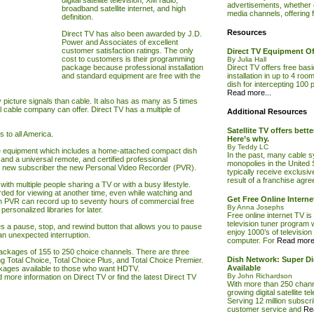
digital satellite television, XM radio,
advertisements, whether on
broadband satellite internet, and high
media channels, offering f
definition.
Resources
Direct
TV
has also been awarded by J.D.
Power and Associates of excellent
customer satisfaction ratings. The only
Direct TV Equipment Of
cost to customers is their programming
By Julia Hall
package because professional installation
Direct TV offers free bas
and standard equipment are free with the
installation in up to 4 room
dish for intercepting 100 p
Read more...
picture signals than cable. It also has as many as 5 times
l cable company can offer. Direct
TV
has a multiple of
Additional Resources
Satellite TV offers bett
s to all America.
Here’s why.
By Teddy LC
e equipment which includes a home-attached compact dish
In the past, many cable s
, and a universal remote, and certified professional
monopolies in the United
 new subscriber the new Personal Video Recorder (PVR).
typically receive exclusiv
result of a franchise agr
with multiple people sharing a
TV
or with a busy lifestyle.
ed for viewing at another time, even while watching and
Get Free Online Interne
n PVR can record up to seventy hours of commercial free
By Anna Josephs
rsonalized libraries for later.
Free online internet TV is
television tuner program 
s a pause, stop, and rewind button that allows you to pause
enjoy 1000’s of televisio
an unexpected interruption.
computer. For
Read more.
packages of 155 to 250 choice channels. There are three
Dish Network: Super Dig
 Total Choice, Total Choice Plus, and Total Choice Premier.
Available
ackages available to those who want HDTV.
By John Richardson
d more information on
Direct TV
or find the latest
Direct TV
With more than 250 channe
growing digital satellite te
Serving 12 million subscr
customer service and
Re