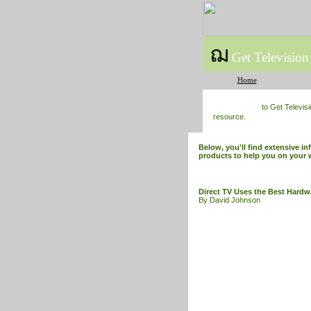
ฌ
Get Television
Home
to Get Televis
resource.
Below, you'll find extensive in
products to help you on your 
Direct TV Uses the Best Hardw
By David Johnson