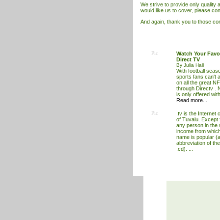
We strive to provide only quality ar
would like us to cover, please con
And again, thank you to those cont
Pic
Watch Your Favo
Direct TV
By Julia Hall
With football seas
sports fans can't a
on all the great NF
through Directv .
is only offered wit
Read more...
Pic
.tv is the Internet
of Tuvalu. Except f
any person in the 
income from which
name is popular (a
abbreviation of the
.cd). ...