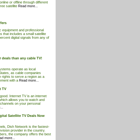
line or offline through different
ree satellite
Read more...
fers
ic equipment and professional
s that includes a small satellite
ercent digital signals from any of
er deals than any cable TV!
ystems operate as local
 States, as cable companies
e rights to serve a region as a
eement with a
Read more...
t TV
 good. Internet TV is an internet
which allows you to watch and
n channels on your personal
..
ital Satellite TV Deals Now
ls, Dish Network is the fastest-
levision provider in the country.
ibers, the company offers the best
ad more...