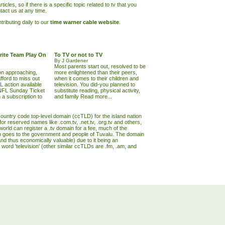
ticles, so if there is a specific topic related to tv that you
tact us at any time.
ributing daily to our
time warner cable website
.
rite Team Play On
To TV or not to TV
By J Gardener
Most parents start out, resolved to be
on approaching,
more enlightened than their peers,
fford to miss out
when it comes to their children and
L action available
television. You did-you planned to
 NFL Sunday Ticket
substitute reading, physical activity,
h a subscription to
and family
Read more...
 country code top-level domain (ccTLD) for the island nation
or reserved names like .com.tv, .net.tv, .org.tv and others,
world can register a .tv domain for a fee, much of the
 goes to the government and people of Tuvalu. The domain
nd thus economically valuable) due to it being an
 word 'television' (other similar ccTLDs are .fm, .am, and